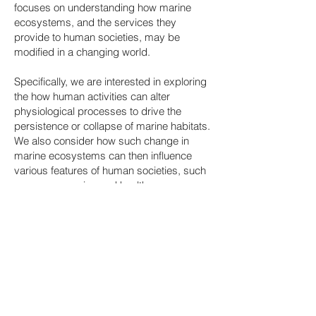
focuses on understanding how marine
ecosystems, and the services they
provide to human societies, may be
modified in a changing world.
Specifically, we are interested in exploring
the how human activities can alter
physiological processes to drive the
persistence or collapse of marine habitats.
We also consider how such change in
marine ecosystems can then influence
various features of human societies, such
as our economies and health.
A key feature of this research is to
recognise, and incorporate, the inter-
connectedness of the issues we examine;
to explicitly explore the links between the
physiological, ecological, and
anthropological consequences of
changing environmental conditions.