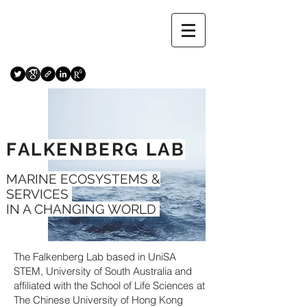
FALKENBERG LAB
MARINE ECOSYSTEMS &
SERVICES
IN A CHANGING WORLD
The Falkenberg Lab based in UniSA
STEM, University of South Australia and
affiliated with the School of Life Sciences at
The Chinese University of Hong Kong