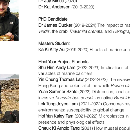
Dr Jay Minuti
(2020)
Dr Kat Anderson
(2019-2020)
PhD Candidate
Dr James Ducker
(2019-2024) The impact of m
viridis
, the crab
Thalamita crenata
, and
Hemigrap
Masters Student
Ka Ki Kitty Au
(2019-2020) Effects of marine co
Final Year Project Students
Shu Him Andy Lam
(2022-2023) Implications of 
variables of marine calcifiers
Yin Chung Thomas Law
(2022-2023) The invas
Hong Kong and potential of the whelk
Reisha cl
Yuan Summer Szeto
(2022) Distribution, local s
invasive
Xenostrobus securis
on native
Brachido
Lok Tung Joyce Lam
(2021-2022) Consumer-reso
environments: susceptibility to global change
Hoi Yan Kaley Tam
(2021-2022) Microplastics in
presence and physiological effects
Cheuk Ki Arnold Tang
(2021) How mussel popula