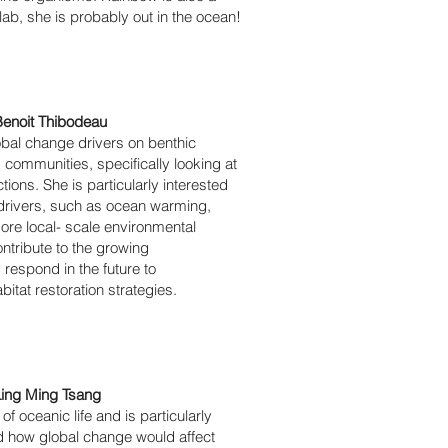
 lab, she is probably out in the ocean!
enoit Thibodeau
obal change drivers on benthic
communities, specifically looking at
tions. She is particularly interested
e drivers, such as ocean warming,
more local- scale environmental
ontribute to the growing
espond in the future to
tat restoration strategies.
Ling Ming Tsang
f oceanic life and is particularly
nd how global change would affect