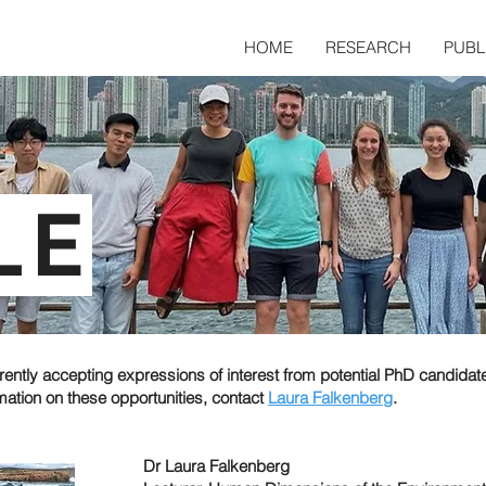
HOME
RESEARCH
PUBL
LE
rently accepting expressions of interest from potential PhD candidat
mation on these opportunities, contact
Laura Falkenberg
.
Dr Laura Falkenberg