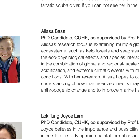
fanatic scuba diver. If you can not see her in the
Alissa Bass
PhD Candidate, CUHK, co-supervised by Prof B
Alissa’s research focus is examining multiple gl
ecosystems, such as kelp forests and seagrass 
the eco-physiological effects and species interac
in the combination of global and regional- scal
acidification, and extreme climatic events with 
conditions. With her research, Alissa hopes to c
understanding of how marine environments may r
anthropogenic change and to improve marine habi
Lok Tung Joyce Lam
PhD Candidate, CUHK, co-supervised by Prof 
Joyce believes in the importance and possibility o
interested in studying microhabitat formation a