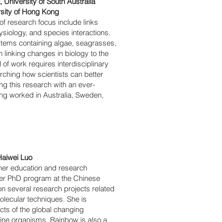
University of South Australia
rsity of Hong Kong
of research focus include links
siology, and species interactions.
stems containing algae, seagrasses,
n linking changes in biology to the
of work requires interdisciplinary
arching how scientists can better
g this research with an ever-
ing worked in Australia, Sweden,
Haiwei Luo
her education and research
her PhD program at the Chinese
 several research projects related
olecular techniques. She is
acts of the global changing
rine organisms. Rainbow is also a