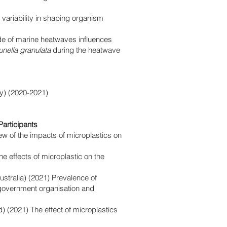
 variability in shaping organism
e of marine heatwaves influences
unella granulata
during the heatwave
y)
(2020-2021)
articipants
iew of the impacts of microplastics on
he effects of microplastic on the
ustralia) (2021) Prevalence of
-government organisation and
d) (2021) The effect of microplastics