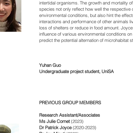
intertidal organisms. The growth and mortality o
species not only reflect how well the respective
environmental conditions, but also hint the effec
interactions and performance of other animals li
loss of shelters or reduce in food amount. Joy
influence of various environmental conditions on 
predict the potential alternation of microhabitat s
Yuhan Guo
Undergraduate project student, UniSA
nk
PREVIOUS GROUP MEMBERS
Research Assistant/Associates
Ms Julie Cornet
(2023)
Dr Patrick Joyce
(2020-2023)