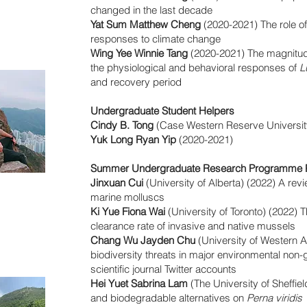
changed in the last decade
Yat Sum Matthew Cheng
(2020-2021) The role of
responses to climate change
Wing Yee Winnie Tang
(2020-2021) The magnitud
the physiological and behavioral responses of
L
and recovery period
Undergraduate Student Helpers
Cindy B. Tong
(Case Western Reserve Universit
Yuk Long Ryan Yip
(2020-2021)
Summer Undergraduate Research Programme P
Jinxuan Cui
(University of Alberta) (2022) A rev
marine molluscs
Ki Yue Fiona Wai
(University of Toronto) (2022) T
clearance rate of invasive and native mussels
Chang Wu Jayden Chu
(University of Western A
biodiversity threats in major environmental non
scientific journal Twitter accounts
Hei Yuet Sabrina Lam
(The University of Sheffiel
and biodegradable alternatives on
Perna viridis