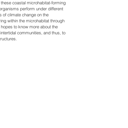
f these coastal microhabitat-forming
 organisms perform under different
ts of climate change on the
ving within the microhabitat through
ce hopes to know more about the
intertidal communities, and thus, to
tructures.