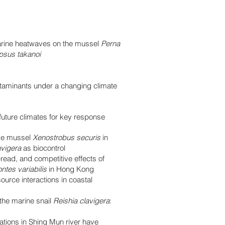
arine heatwaves on the mussel
Perna
sus takanoi
ntaminants under a changing climate
future climates for key response
ive mussel
Xenostrobus securis
in
avigera
as biocontrol
pread, and competitive effects of
ntes variabilis
in Hong Kong
urce interactions in coastal
 the marine snail
Reishia clavigera
:
tions in Shing Mun river have