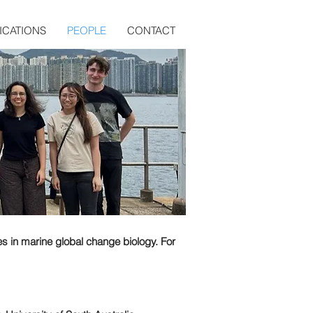
ICATIONS
PEOPLE
CONTACT
es in marine global change biology. For