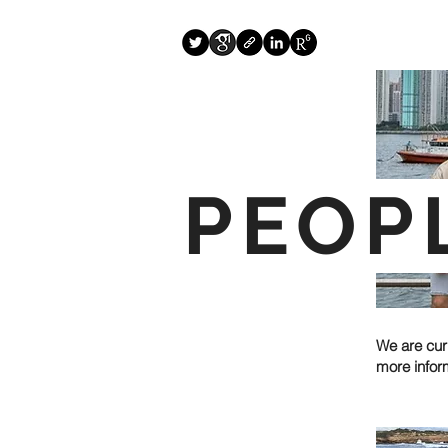
PEOP
We are cur
more infor