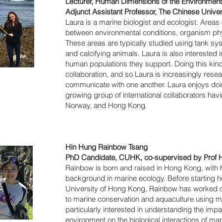
Lecturer, Human Dimensions of the Environment, 
Adjunct Assistant Professor, The Chinese Unive
Laura is a marine biologist and ecologist. Areas 
between environmental conditions, organism phy
These areas are typically studied using tank sy
and calcifying animals. Laura is also interested i
human populations they support. Doing this kind 
collaboration, and so Laura is increasingly rese
communicate with one another. Laura enjoys doin
growing group of international collaborators hav
Norway, and Hong Kong.
Hin Hung Rainbow Tsang
PhD Candidate, CUHK, co-supervised by Prof 
Rainbow is born and raised in Hong Kong, with 
background in marine ecology. Before starting 
University of Hong Kong, Rainbow has worked on
to marine conservation and aquaculture using m
particularly interested in understanding the imp
environment on the biological interactions of ma