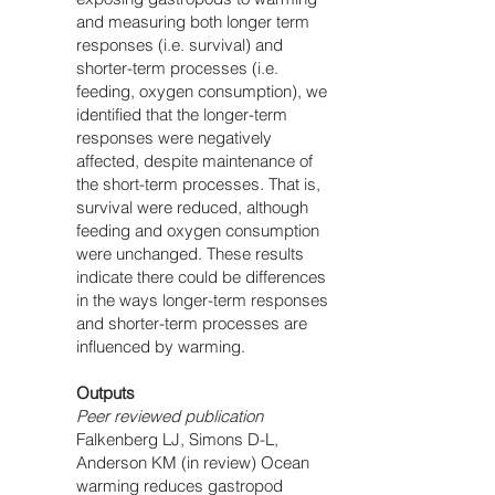
and measuring both longer term
responses (i.e. survival) and
shorter-term processes (i.e.
feeding, oxygen consumption), we
identified that the longer-term
responses were negatively
affected, despite maintenance of
the short-term processes. That is,
survival were reduced, although
feeding and oxygen consumption
were unchanged. These results
indicate there could be differences
in the ways longer-term responses
and shorter-term processes are
influenced by warming.
Outputs
Peer reviewed publication
Falkenberg LJ, Simons D-L,
Anderson KM (in review) Ocean
warming reduces gastropod