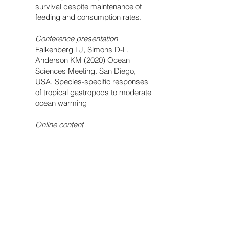
survival despite maintenance of
feeding and consumption rates.
Conference presentation
Falkenberg LJ, Simons D-L,
Anderson KM (2020) Ocean
Sciences Meeting. San Diego,
USA, Species-specific responses
of tropical gastropods to moderate
ocean warming
Online content