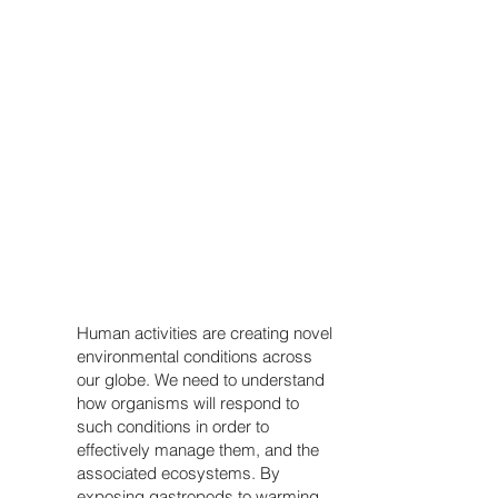
Human activities are creating novel
environmental conditions across
our globe. We need to understand
how organisms will respond to
such conditions in order to
effectively manage them, and the
associated ecosystems. By
exposing gastropods to warming