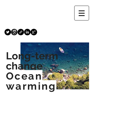
Long-term
change
Ocean
warming